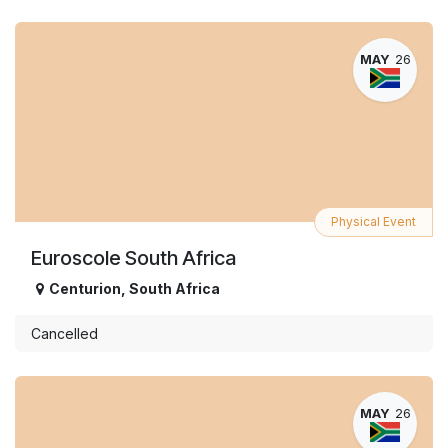
MAY
26
Physical Event
Euroscole South Africa
Centurion
,
South Africa
Cancelled
MAY
26