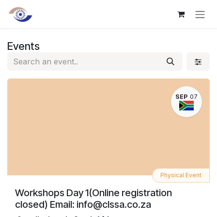
Skip to Content
Events
SEP
07
Physical Event
Workshops Day 1(Online registration
closed) Email: info@clssa.co.za