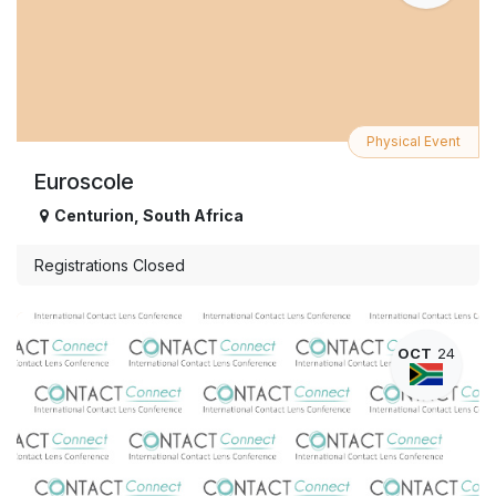
Physical Event
Euroscole
Centurion
,
South Africa
Registrations Closed
OCT
24