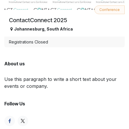
Conference
ContactConnect 2025
Johannesburg
,
South Africa
Registrations Closed
About us
Use this paragraph to write a short text about your
events or company.
Follow Us