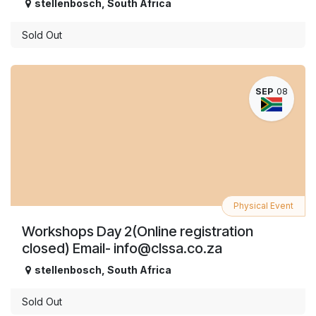
stellenbosch
,
South Africa
Sold Out
SEP
08
Physical Event
Workshops Day 2(Online registration
closed) Email- info@clssa.co.za
stellenbosch
,
South Africa
Sold Out