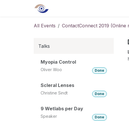
Skip to Content
Home
About us
Shop
Even
All Events
ContactConnect 2019 (Online re
Talks
Myopia Control
Oliver Woo
Done
Scleral Lenses
Christine Sindt
Done
9 Wetlabs per Day
Speaker
Done