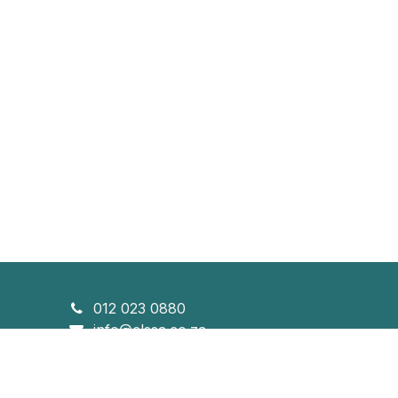
012 023 0880
info@clssa.co.za