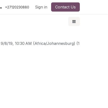
Sign in
Contact Us
+27120230880
-
9/8/19, 10:30 AM
(
Africa/Johannesburg
) (
1