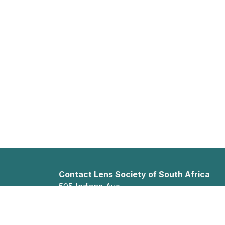
Contact Lens Society of South Africa
505 Indiana Ave
Faerie Glen
Pretoria, Gauteng 0043