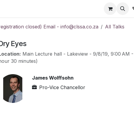
ts
Members
Consumer
Gallery
Contact us
gistration closed) Email - info@clssa.co.za
All Talks
Dry Eyes
Location:
Main Lecture hall - Lakeview
-
9/8/19, 9:00 AM
hour 30 minutes
)
James Wolffsohn
Pro-Vice Chancellor