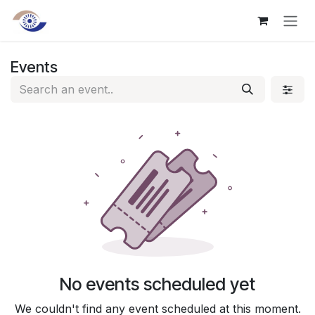
Skip to Content
Events
No events scheduled yet
We couldn't find any event scheduled at this moment.