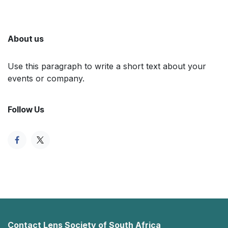
About us
Use this paragraph to write a short text about your
events or company.
Follow Us
Contact Lens Society of South Africa